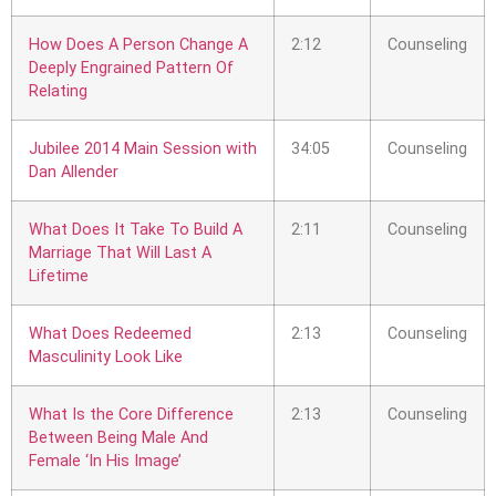
How Does A Person Change A
2:12
Counseling
Deeply Engrained Pattern Of
Relating
Jubilee 2014 Main Session with
34:05
Counseling
Dan Allender
What Does It Take To Build A
2:11
Counseling
Marriage That Will Last A
Lifetime
What Does Redeemed
2:13
Counseling
Masculinity Look Like
What Is the Core Difference
2:13
Counseling
Between Being Male And
Female ‘In His Image’