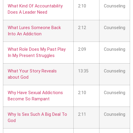
What Kind Of Accountability
2:10
Counseling
Does A Leader Need
What Lures Someone Back
2:12
Counseling
Into An Addiction
What Role Does My Past Play
2:09
Counseling
In My Present Struggles
What Your Story Reveals
13:35
Counseling
about God
Why Have Sexual Addictions
2:10
Counseling
Become So Rampant
Why Is Sex Such A Big Deal To
2:11
Counseling
God