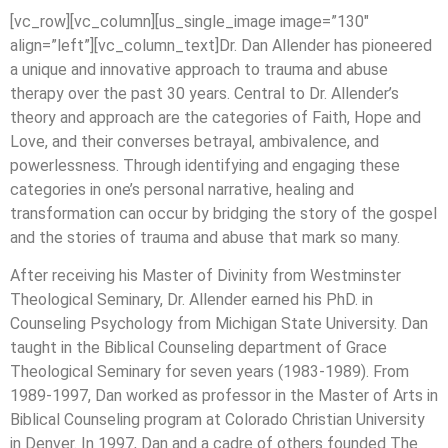
[vc_row][vc_column][us_single_image image=”130″
align=”left”][vc_column_text]Dr. Dan Allender has pioneered
a unique and innovative approach to trauma and abuse
therapy over the past 30 years. Central to Dr. Allender’s
theory and approach are the categories of Faith, Hope and
Love, and their converses betrayal, ambivalence, and
powerlessness. Through identifying and engaging these
categories in one’s personal narrative, healing and
transformation can occur by bridging the story of the gospel
and the stories of trauma and abuse that mark so many.
After receiving his Master of Divinity from Westminster
Theological Seminary, Dr. Allender earned his PhD. in
Counseling Psychology from Michigan State University. Dan
taught in the Biblical Counseling department of Grace
Theological Seminary for seven years (1983-1989). From
1989-1997, Dan worked as professor in the Master of Arts in
Biblical Counseling program at Colorado Christian University
in Denver. In 1997, Dan and a cadre of others founded The