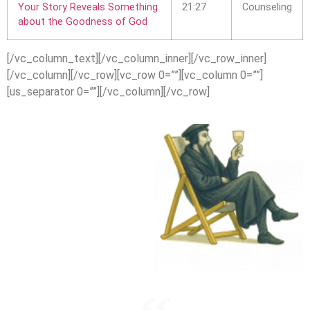
Your Story Reveals Something
21:27
Counseling
about the Goodness of God
[/vc_column_text][/vc_column_inner][/vc_row_inner]
[/vc_column][/vc_row][vc_row 0=””][vc_column 0=””]
[us_separator 0=””][/vc_column][/vc_row]