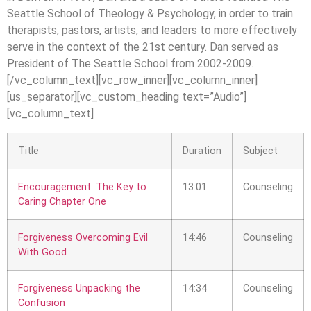
Seattle School of Theology & Psychology, in order to train
therapists, pastors, artists, and leaders to more effectively
serve in the context of the 21st century. Dan served as
President of The Seattle School from 2002-2009.
[/vc_column_text][vc_row_inner][vc_column_inner]
[us_separator][vc_custom_heading text=”Audio”]
[vc_column_text]
Title
Duration
Subject
Encouragement: The Key to
13:01
Counseling
Caring Chapter One
Forgiveness Overcoming Evil
14:46
Counseling
With Good
Forgiveness Unpacking the
14:34
Counseling
Confusion