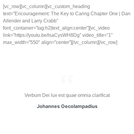
[vc_row][vc_column][vc_custom_heading
text=”Encouragement: The Key to Caring Chapter One | Dan
Allender and Larry Crabb”
font_container=”tag:h2|text_align:center”][vc_video
link=”https://youtu.be/lsaCysWH8Dg” video_title=”1″
max_width=”550″ align=”center”][/vc_column][/vc_row]
Verbum Dei lux est quae omnia clarificat
Johannes Oecolampadius