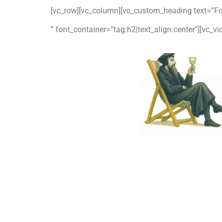
[vc_row][vc_column][vc_custom_heading text=”Fo
” font_container=”tag:h2|text_align:center”][vc_v