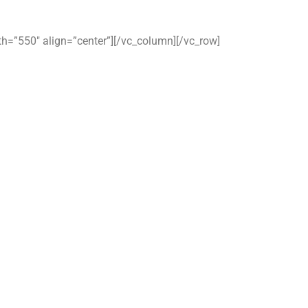
dth=”550″ align=”center”][/vc_column][/vc_row]