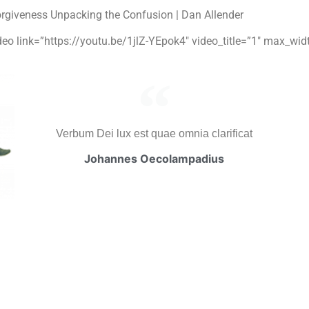
rgiveness Unpacking the Confusion | Dan Allender
ideo link=”https://youtu.be/1jlZ-YEpok4″ video_title=”1″ max_wi
Verbum Dei lux est quae omnia clarificat
Johannes Oecolampadius