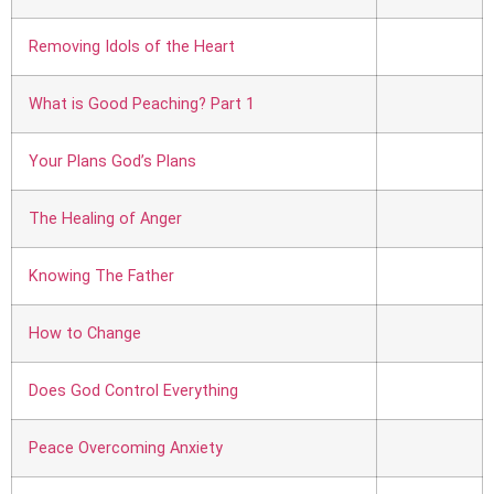
Removing Idols of the Heart
What is Good Peaching? Part 1
Your Plans God’s Plans
The Healing of Anger
Knowing The Father
How to Change
Does God Control Everything
Peace Overcoming Anxiety