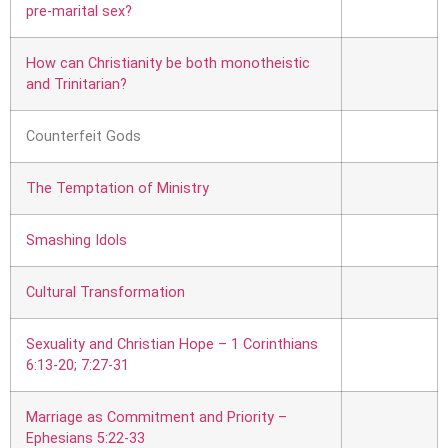
pre-marital sex?
How can Christianity be both monotheistic
and Trinitarian?
Counterfeit Gods
The Temptation of Ministry
Smashing Idols
Cultural Transformation
Sexuality and Christian Hope – 1 Corinthians
6:13-20; 7:27-31
Marriage as Commitment and Priority –
Ephesians 5:22-33