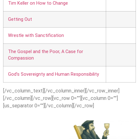
Tim Keller on How to Change
Getting Out
Wrestle with Sanctification
The Gospel and the Poor, A Case for
Compassion
God’s Sovereignty and Human Responsibility
[/vc_column_text][/vc_column_inner][/vc_row_inner]
[/vc_column][/vc_row][vc_row 0=””][vc_column 0=””]
[us_separator 0=””][/vc_column][/vc_row]