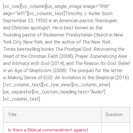
[vc_row][vc_column][us_single_image image=”996″
align=”left”][vc_column_text]Timothy J. Keller (born
September 23, 1950) is an American pastor, theologian
and Christian apologist. He is best known as the
founding pastor of Redeemer Presbyterian Church in New
York City, New York, and the author of
The New York
Times
bestselling books
The Prodigal God: Recovering the
Heart of the Christian Faith
(2008),
Prayer: Experiencing Awe
and Intimacy with God
(2014), and
The Reason for God: Belief
in an Age of Skepticism
(2008). The prequel for the latter
is
Making Sense of GOD: An Invitation to the Skeptical
(2016)
[/vc_column_text][vc_row_inner][vc_column_inner]
[us_separator][vc_custom_heading text=”Audio”]
[vc_column_text]
Title
Duration
Is there a Biblical commandment against