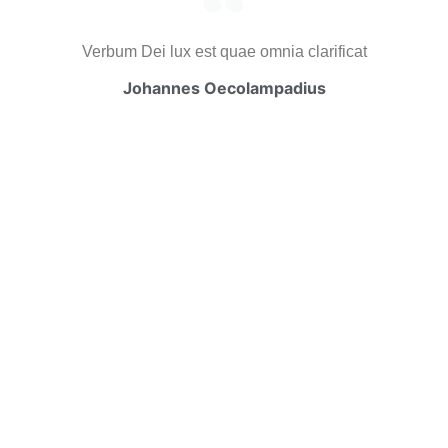
Verbum Dei lux est quae omnia clarificat
Johannes Oecolampadius