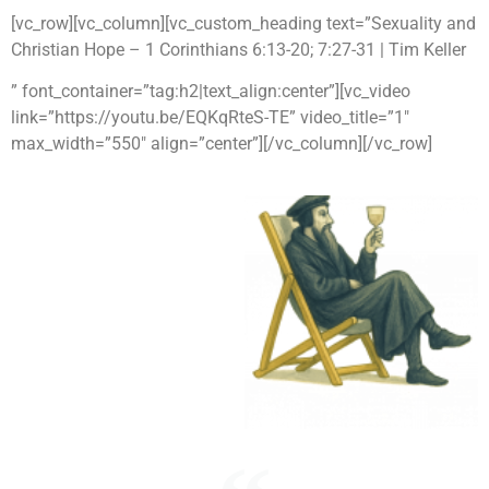
[vc_row][vc_column][vc_custom_heading text=”Sexuality and
Christian Hope – 1 Corinthians 6:13-20; 7:27-31 | Tim Keller
” font_container=”tag:h2|text_align:center”][vc_video
link=”https://youtu.be/EQKqRteS-TE” video_title=”1″
max_width=”550″ align=”center”][/vc_column][/vc_row]