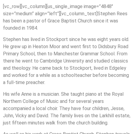
[vc_row][vc_column][us_single_image image=”4848″
size=”medium” align=”left”][vc_column_text]Stephen Rees
has been a pastor of Grace Baptist Church since it was
founded in 1984.
Stephen has lived in Stockport since he was eight years old.
He grew up in Heaton Moor and went first to Didsbury Road
Primary School, then to Manchester Grammar School. From
there he went to Cambridge University and studied classics
and theology. He came back to Stockport, lived in Edgeley
and worked for a while as a schoolteacher before becoming
a full-time preacher.
His wife Anne is a musician. She taught piano at the Royal
Northern College of Music and for several years
accompanied a local choir. They have four children, Jesse,
John, Vicky and David. The family lives on the Larkhill estate,
just fifteen minutes walk from the church building.