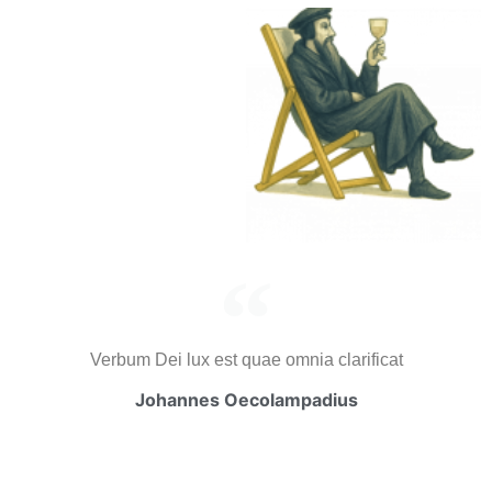
Verbum Dei lux est quae omnia clarificat
Johannes Oecolampadius