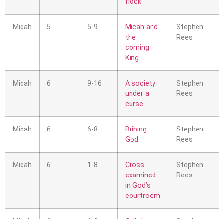
flock
Micah
5
5-9
Micah and
Stephen
the
Rees
coming
King
Micah
6
9-16
A society
Stephen
under a
Rees
curse
Micah
6
6-8
Bribing
Stephen
God
Rees
Micah
6
1-8
Cross-
Stephen
examined
Rees
in God’s
courtroom