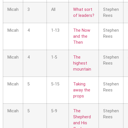
Micah
3
All
What sort
Stephen
of leaders?
Rees
Micah
4
1-13
The Now
Stephen
and the
Rees
Then
Micah
4
1-5
The
Stephen
highest
Rees
mountain
Micah
5
5-15
Taking
Stephen
away the
Rees
props
Micah
5
5-9
The
Stephen
Shepherd
Rees
and His