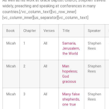
As well as his work at Grace Baptist Church, Stephen travels
widely, preaching and speaking at conferences in many
countries.[/vc_column_text][vc_row_inner]
[vc_column_inner][us_separator][vc_column_text]
Book
Chapter
Verses
Title
Speaker
Micah
1
All
Samaria,
Stephen
Jerusalem,
Rees
the World
Micah
2
All
Man
Stephen
hopeless;
Rees
God
gracious
Micah
3
All
Many false
Stephen
shepherds,
Rees
one true