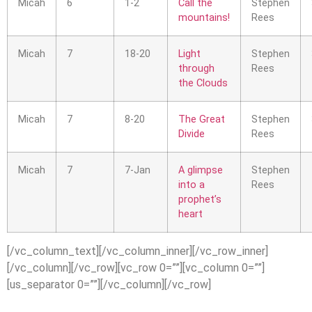
Micah
6
1-2
Call the
Stephen
mountains!
Rees
Micah
7
18-20
Light
Stephen
through
Rees
the Clouds
Micah
7
8-20
The Great
Stephen
Divide
Rees
Micah
7
7-Jan
A glimpse
Stephen
into a
Rees
prophet’s
heart
[/vc_column_text][/vc_column_inner][/vc_row_inner]
[/vc_column][/vc_row][vc_row 0=””][vc_column 0=””]
[us_separator 0=””][/vc_column][/vc_row]