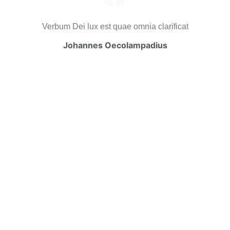
Verbum Dei lux est quae omnia clarificat
Johannes Oecolampadius