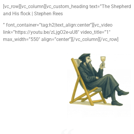
[vc_row][vc_column][vc_custom_heading text=”The Shepherd
and His flock | Stephen Rees
” font_container=”tag:h2|text_align:center”][vc_video
link=”https://youtu.be/zLjgO2e-uU8″ video_title=”1″
max_width=”550″ align=”center”][/vc_column][/vc_row]