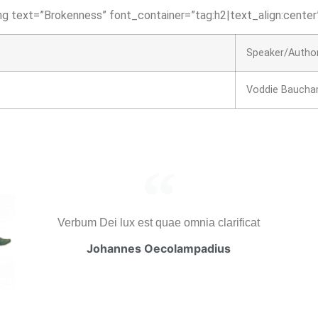
g text=”Brokenness” font_container=”tag:h2|text_align:center”
Speaker/Autho
Voddie Bauch
Verbum Dei lux est quae omnia clarificat
Johannes Oecolampadius