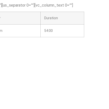
][us_separator 0=””][vc_column_text 0=””]
r
Duration
am
54:00