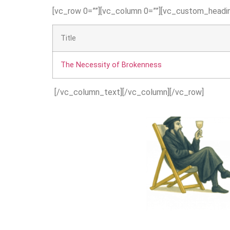
[vc_row 0=””][vc_column 0=””][vc_custom_headin
Title
The Necessity of Brokenness
[/vc_column_text][/vc_column][/vc_row]