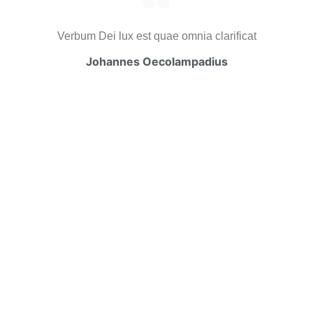
Verbum Dei lux est quae omnia clarificat
Johannes Oecolampadius