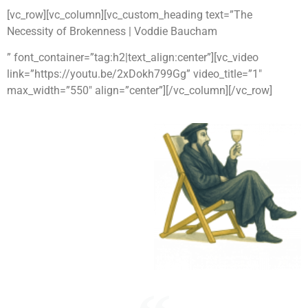
[vc_row][vc_column][vc_custom_heading text=”The
Necessity of Brokenness | Voddie Baucham
” font_container=”tag:h2|text_align:center”][vc_video
link=”https://youtu.be/2xDokh799Gg” video_title=”1″
max_width=”550″ align=”center”][/vc_column][/vc_row]