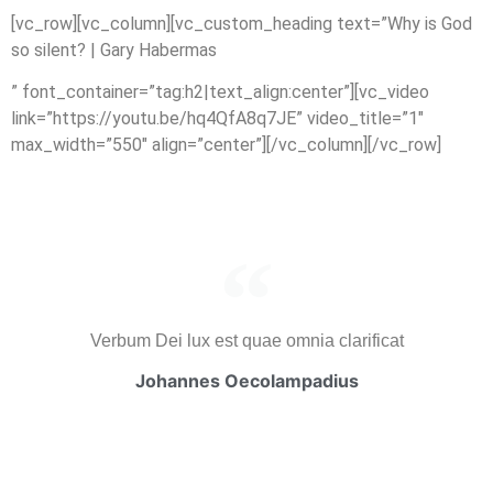
[vc_row][vc_column][vc_custom_heading text=”Why is God
so silent? | Gary Habermas
” font_container=”tag:h2|text_align:center”][vc_video
link=”https://youtu.be/hq4QfA8q7JE” video_title=”1″
max_width=”550″ align=”center”][/vc_column][/vc_row]
Verbum Dei lux est quae omnia clarificat
Johannes Oecolampadius