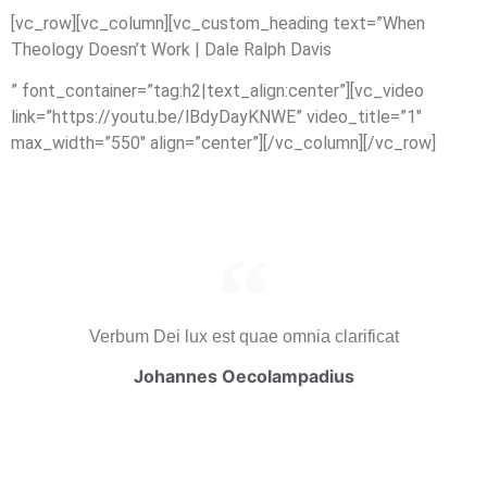
[vc_row][vc_column][vc_custom_heading text=”When
Theology Doesn’t Work | Dale Ralph Davis
” font_container=”tag:h2|text_align:center”][vc_video
link=”https://youtu.be/lBdyDayKNWE” video_title=”1″
max_width=”550″ align=”center”][/vc_column][/vc_row]
Verbum Dei lux est quae omnia clarificat
Johannes Oecolampadius