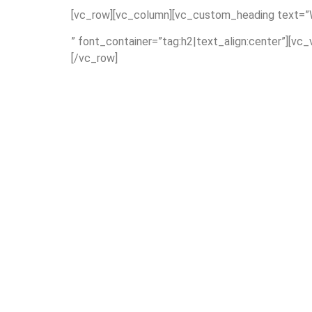
[vc_row][vc_column][vc_custom_heading text=”W
” font_container=”tag:h2|text_align:center”][vc
[/vc_row]