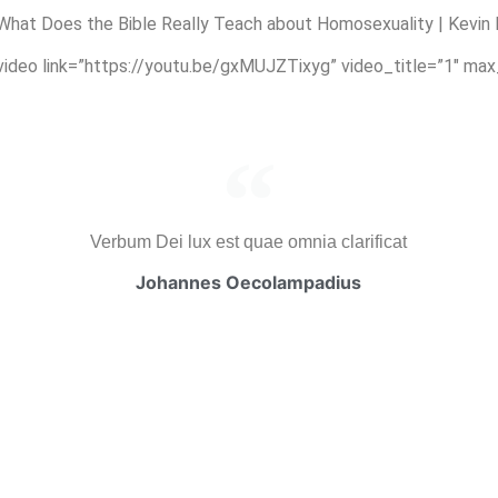
hat Does the Bible Really Teach about Homosexuality | Kevin
_video link=”https://youtu.be/gxMUJZTixyg” video_title=”1″ ma
Verbum Dei lux est quae omnia clarificat
Johannes Oecolampadius