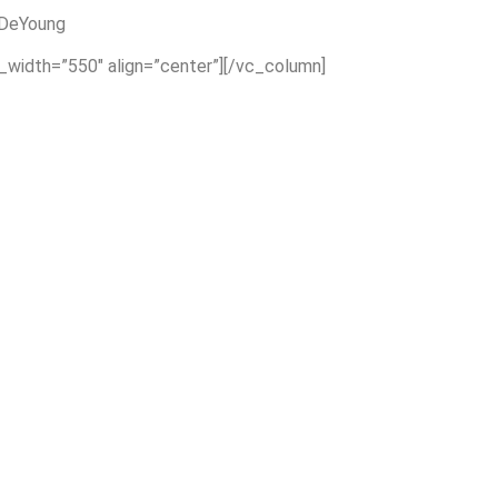
 DeYoung
x_width=”550″ align=”center”][/vc_column]