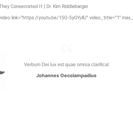
ey Consecrated It | Dr. Kim Riddlebarger
_video link=”https://youtu.be/15O-5yGYj4U” video_title=”1″ max
Verbum Dei lux est quae omnia clarificat
Johannes Oecolampadius