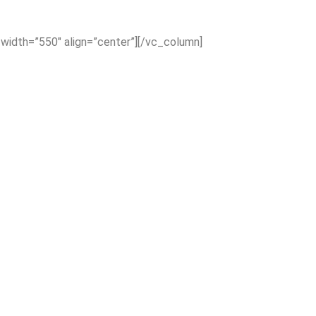
_width=”550″ align=”center”][/vc_column]