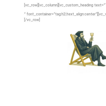
[vc_row][vc_column][vc_custom_heading text=”Th
” font_container=”tag:h2|text_align:center”][vc
[/vc_row]