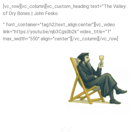
[vc_row][vc_column][vc_custom_heading text=”The Valley
of Dry Bones | John Fesko
” font_container=”tag:h2|text_align:center”][vc_video
link=”https://youtu.be/njb3Cgs0b2k” video_title=”1″
max_width=”550″ align=”center”][/vc_column][/vc_row]