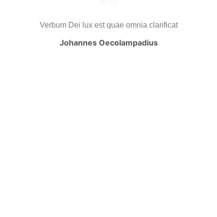
Verbum Dei lux est quae omnia clarificat
Johannes Oecolampadius