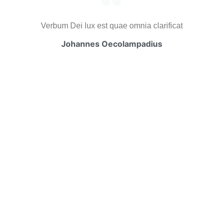
Verbum Dei lux est quae omnia clarificat
Johannes Oecolampadius