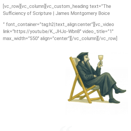
[vc_row][vc_column][vc_custom_heading text=”The
Sufficiency of Scripture | James Montgomery Boice
” font_container=”tag:h2|text_align:center”][vc_video
link=”https://youtu.be/K_JHJo-Wbn8″ video_title=”1″
max_width=”550″ align=”center”][/vc_column][/vc_row]