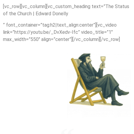
[vc_row][vc_column][vc_custom_heading text=”The Status
of the Church | Edward Donelly
” font_container=”tag:h2|text_align:center”][vc_video
link=”https://youtu.be/_DvXedv-Ifc” video_title=”1″
max_width=”550″ align=”center”][/vc_column][/vc_row]