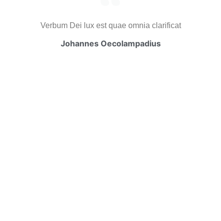
Verbum Dei lux est quae omnia clarificat
Johannes Oecolampadius