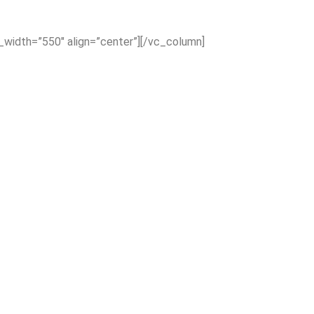
x_width=”550″ align=”center”][/vc_column]