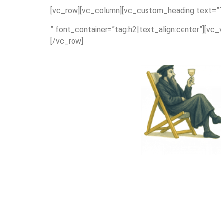
[vc_row][vc_column][vc_custom_heading text=”
” font_container=”tag:h2|text_align:center”][vc
[/vc_row]