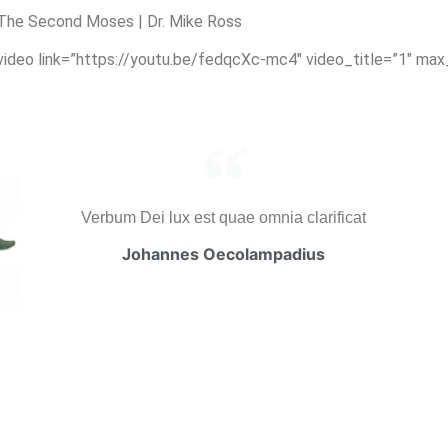
The Second Moses | Dr. Mike Ross
_video link=”https://youtu.be/fedqcXc-mc4″ video_title=”1″ ma
Verbum Dei lux est quae omnia clarificat
Johannes Oecolampadius