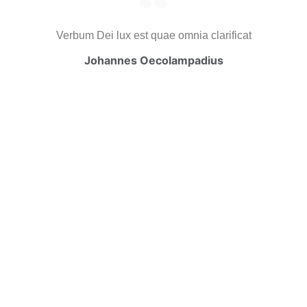
Verbum Dei lux est quae omnia clarificat
Johannes Oecolampadius