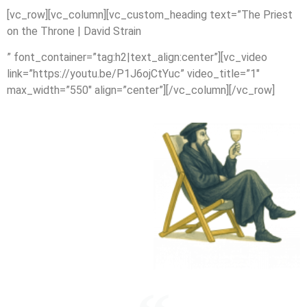
[vc_row][vc_column][vc_custom_heading text=”The Priest
on the Throne | David Strain
” font_container=”tag:h2|text_align:center”][vc_video
link=”https://youtu.be/P1J6ojCtYuc” video_title=”1″
max_width=”550″ align=”center”][/vc_column][/vc_row]