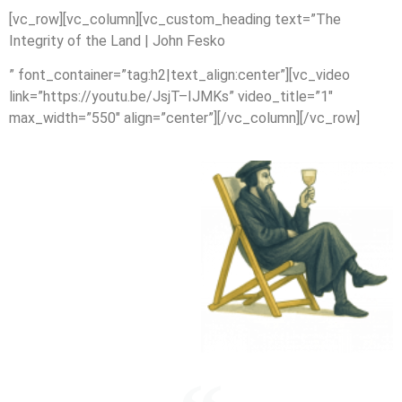
[vc_row][vc_column][vc_custom_heading text=”The
Integrity of the Land | John Fesko
” font_container=”tag:h2|text_align:center”][vc_video
link=”https://youtu.be/JsjT–IJMKs” video_title=”1″
max_width=”550″ align=”center”][/vc_column][/vc_row]