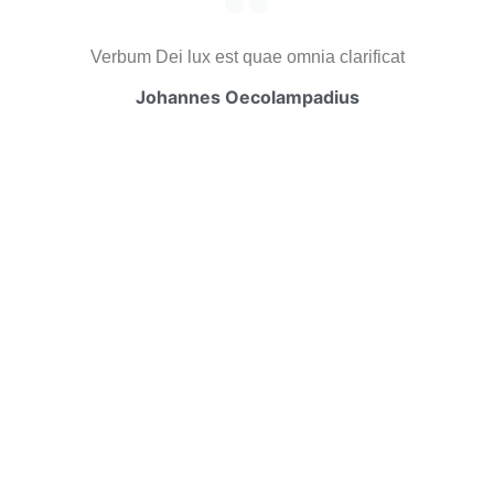
Verbum Dei lux est quae omnia clarificat
Johannes Oecolampadius