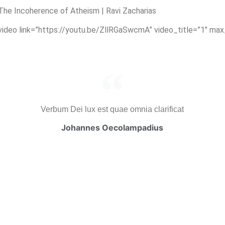
he Incoherence of Atheism | Ravi Zacharias
_video link=”https://youtu.be/ZllRGaSwcmA” video_title=”1″ ma
Verbum Dei lux est quae omnia clarificat
Johannes Oecolampadius