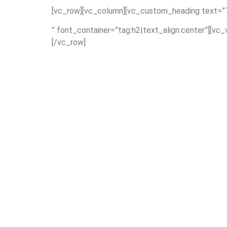
[vc_row][vc_column][vc_custom_heading text=”T
” font_container=”tag:h2|text_align:center”][vc
[/vc_row]