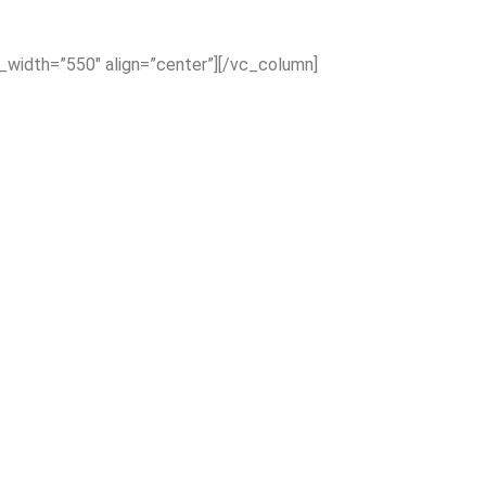
x_width=”550″ align=”center”][/vc_column]