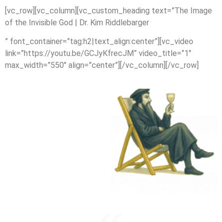
[vc_row][vc_column][vc_custom_heading text=”The Image
of the Invisible God | Dr. Kim Riddlebarger
” font_container=”tag:h2|text_align:center”][vc_video
link=”https://youtu.be/GCJyKfrecJM” video_title=”1″
max_width=”550″ align=”center”][/vc_column][/vc_row]