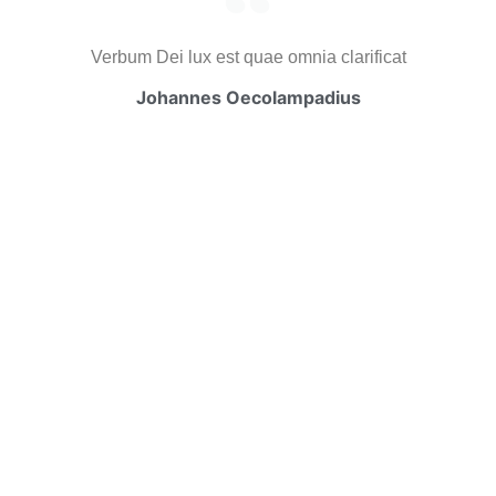
Verbum Dei lux est quae omnia clarificat
Johannes Oecolampadius