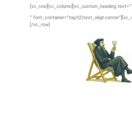
[vc_row][vc_column][vc_custom_heading text=”Th
” font_container=”tag:h2|text_align:center”][vc
[/vc_row]