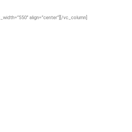
x_width=”550″ align=”center”][/vc_column]