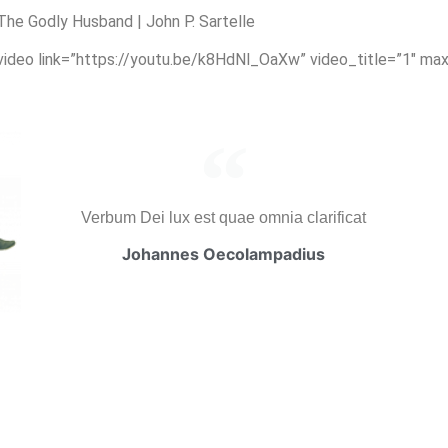
e Godly Husband | John P. Sartelle
_video link=”https://youtu.be/k8HdNl_OaXw” video_title=”1″ ma
Verbum Dei lux est quae omnia clarificat
Johannes Oecolampadius