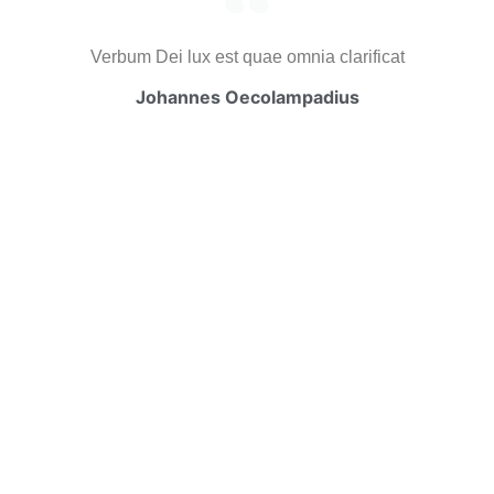
Verbum Dei lux est quae omnia clarificat
Johannes Oecolampadius