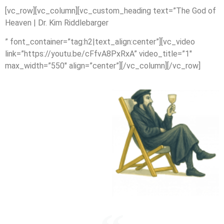
[vc_row][vc_column][vc_custom_heading text=”The God of
Heaven | Dr. Kim Riddlebarger
” font_container=”tag:h2|text_align:center”][vc_video
link=”https://youtu.be/cFfvA8PxRxA” video_title=”1″
max_width=”550″ align=”center”][/vc_column][/vc_row]