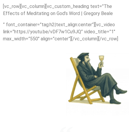
[vc_row][vc_column][vc_custom_heading text=”The
Effects of Meditating on God’s Word | Gregory Beale
” font_container=”tag:h2|text_align:center”][vc_video
link=”https://youtu.be/vDF7w1Cu9JQ” video_title=”1″
max_width=”550″ align=”center”][/vc_column][/vc_row]