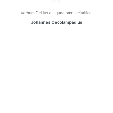
Verbum Dei lux est quae omnia clarificat
Johannes Oecolampadius