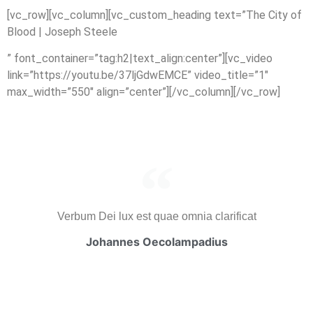
[vc_row][vc_column][vc_custom_heading text=”The City of
Blood | Joseph Steele
” font_container=”tag:h2|text_align:center”][vc_video
link=”https://youtu.be/37ljGdwEMCE” video_title=”1″
max_width=”550″ align=”center”][/vc_column][/vc_row]
Verbum Dei lux est quae omnia clarificat
Johannes Oecolampadius