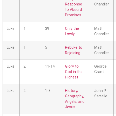
Response
Chandler
to Absurd
Promises
Luke
1
39
Only the
Matt
Lowly
Chandler
Luke
1
5
Rebuke to
Matt
Rejoicing
Chandler
Luke
2
11-14
Glory to
George
God in the
Grant
Highest
Luke
2
1-3
History,
John P.
Geography,
Sartelle
Angels, and
Jesus