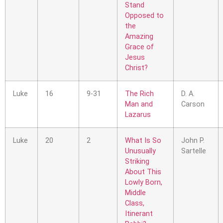
Stand
Opposed to
the
Amazing
Grace of
Jesus
Christ?
Luke
16
9-31
The Rich
D. A.
Man and
Carson
Lazarus
Luke
20
2
What Is So
John P.
Unusually
Sartelle
Striking
About This
Lowly Born,
Middle
Class,
Itinerant