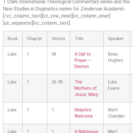
T Clark International Theological Commentary series and the
New Studies in Dogmatics series for Zondervan Academic.
[/vc_column_text][vc_row_inner][vc_column_inner]
[us_separator][vc_column_text]
Book
Chapter
Verses
Title
Speaker
Luke
1
All
A Call to
Beau
Prayer –
Hughes
Denton
Luke
1
26-38
The
Luke
Mothers of
Evans
Jesus: Mary
Luke
1
1
Skeptics
Matt
Welcome
Chandler
Luke
1
1
A Righteous
Matt