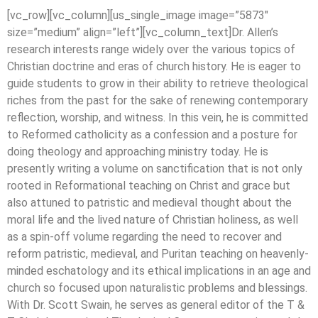
[vc_row][vc_column][us_single_image image=”5873″
size=”medium” align=”left”][vc_column_text]Dr. Allen’s
research interests range widely over the various topics of
Christian doctrine and eras of church history. He is eager to
guide students to grow in their ability to retrieve theological
riches from the past for the sake of renewing contemporary
reflection, worship, and witness. In this vein, he is committed
to Reformed catholicity as a confession and a posture for
doing theology and approaching ministry today. He is
presently writing a volume on sanctification that is not only
rooted in Reformational teaching on Christ and grace but
also attuned to patristic and medieval thought about the
moral life and the lived nature of Christian holiness, as well
as a spin-off volume regarding the need to recover and
reform patristic, medieval, and Puritan teaching on heavenly-
minded eschatology and its ethical implications in an age and
church so focused upon naturalistic problems and blessings.
With Dr. Scott Swain, he serves as general editor of the T &