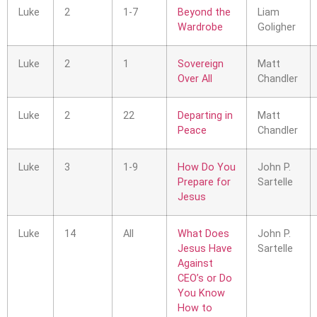
Luke
2
1-7
Beyond the
Liam
Wardrobe
Goligher
Luke
2
1
Sovereign
Matt
Over All
Chandler
Luke
2
22
Departing in
Matt
Peace
Chandler
Luke
3
1-9
How Do You
John P.
Prepare for
Sartelle
Jesus
Luke
14
All
What Does
John P.
Jesus Have
Sartelle
Against
CEO’s or Do
You Know
How to