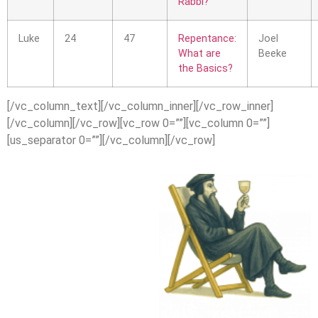
Rabbi?
Luke
24
47
Repentance:
Joel
What are
Beeke
the Basics?
[/vc_column_text][/vc_column_inner][/vc_row_inner]
[/vc_column][/vc_row][vc_row 0=””][vc_column 0=””]
[us_separator 0=””][/vc_column][/vc_row]