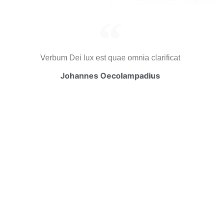
Verbum Dei lux est quae omnia clarificat
Johannes Oecolampadius