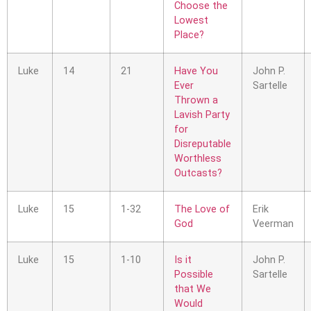
Choose the
Lowest
Place?
Luke
14
21
Have You
John P.
Ever
Sartelle
Thrown a
Lavish Party
for
Disreputable
Worthless
Outcasts?
Luke
15
1-32
The Love of
Erik
God
Veerman
Luke
15
1-10
Is it
John P.
Possible
Sartelle
that We
Would