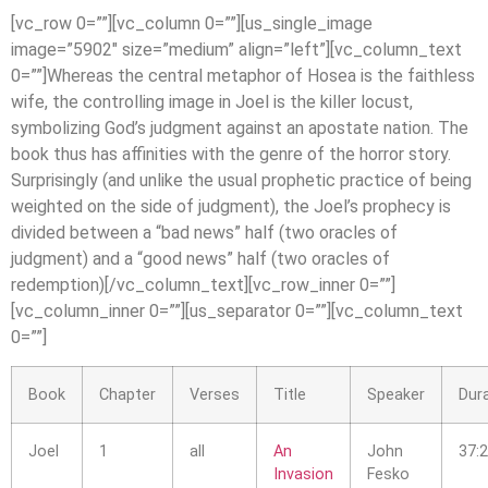
[vc_row 0=””][vc_column 0=””][us_single_image
image=”5902″ size=”medium” align=”left”][vc_column_text
0=””]Whereas the central metaphor of Hosea is the faithless
wife, the controlling image in Joel is the killer locust,
symbolizing God’s judgment against an apostate nation. The
book thus has affinities with the genre of the horror story.
Surprisingly (and unlike the usual prophetic practice of being
weighted on the side of judgment), the Joel’s prophecy is
divided between a “bad news” half (two oracles of
judgment) and a “good news” half (two oracles of
redemption)[/vc_column_text][vc_row_inner 0=””]
[vc_column_inner 0=””][us_separator 0=””][vc_column_text
0=””]
Book
Chapter
Verses
Title
Speaker
Dur
Joel
1
all
An
John
37:
Invasion
Fesko