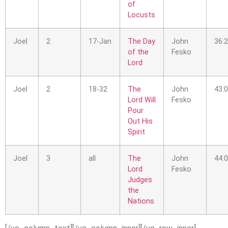
of
Locusts
Joel
2
17-Jan
The Day
John
36:
of the
Fesko
Lord
Joel
2
18-32
The
John
43:
Lord Will
Fesko
Pour
Out His
Spirit
Joel
3
all
The
John
44:
Lord
Fesko
Judges
the
Nations