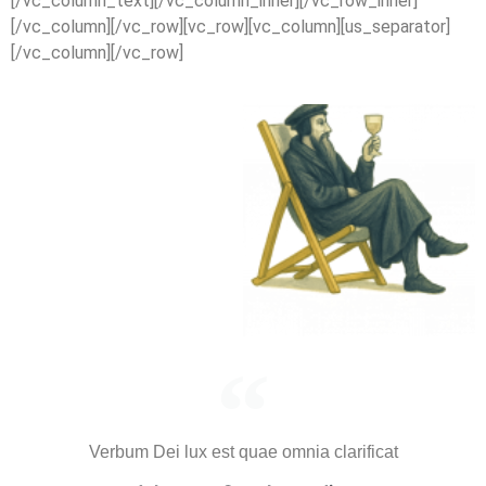
[/vc_column_text][/vc_column_inner][/vc_row_inner]
[/vc_column][/vc_row][vc_row][vc_column][us_separator]
[/vc_column][/vc_row]
Verbum Dei lux est quae omnia clarificat