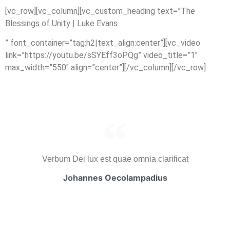
[vc_row][vc_column][vc_custom_heading text=”The
Blessings of Unity | Luke Evans
” font_container=”tag:h2|text_align:center”][vc_video
link=”https://youtu.be/sSYEff3oPQg” video_title=”1″
max_width=”550″ align=”center”][/vc_column][/vc_row]
Verbum Dei lux est quae omnia clarificat
Johannes Oecolampadius