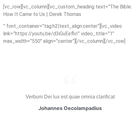
[vc_row][vc_column][vc_custom_heading text=”The Bible:
How It Came to Us | Derek Thomas
” font_container=”tag:h2|text_align:center”][vc_video
link=”https://youtu.be/d3iGuEeflvI” video_title=”1″
max_width=”550″ align=”center”][/vc_column][/vc_row]
Verbum Dei lux est quae omnia clarificat
Johannes Oecolampadius