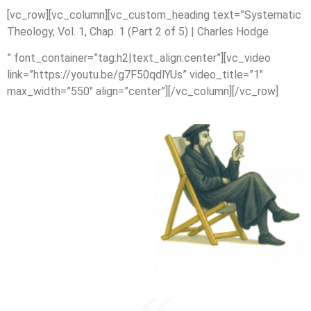
[vc_row][vc_column][vc_custom_heading text=”Systematic
Theology, Vol. 1, Chap. 1 (Part 2 of 5) | Charles Hodge
” font_container=”tag:h2|text_align:center”][vc_video
link=”https://youtu.be/g7F50qdlYUs” video_title=”1″
max_width=”550″ align=”center”][/vc_column][/vc_row]