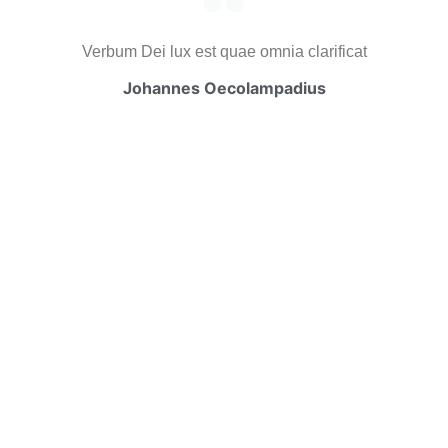
Verbum Dei lux est quae omnia clarificat
Johannes Oecolampadius