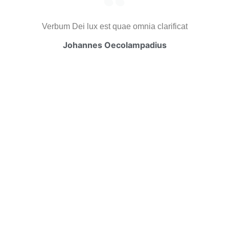
Verbum Dei lux est quae omnia clarificat
Johannes Oecolampadius