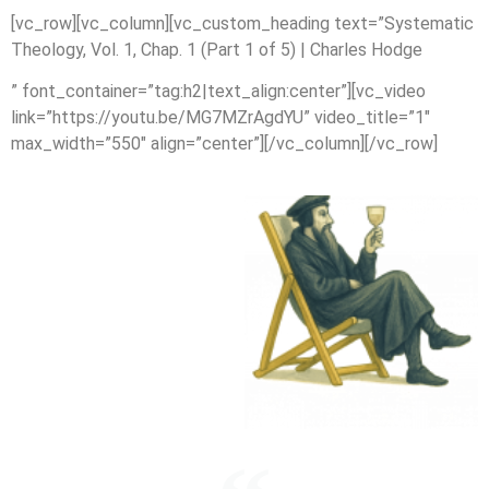
[vc_row][vc_column][vc_custom_heading text=”Systematic
Theology, Vol. 1, Chap. 1 (Part 1 of 5) | Charles Hodge
” font_container=”tag:h2|text_align:center”][vc_video
link=”https://youtu.be/MG7MZrAgdYU” video_title=”1″
max_width=”550″ align=”center”][/vc_column][/vc_row]