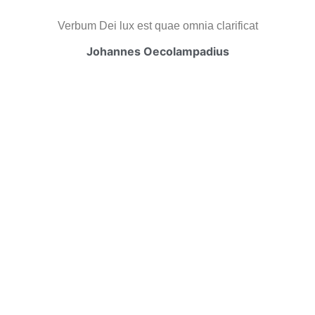
Verbum Dei lux est quae omnia clarificat
Johannes Oecolampadius