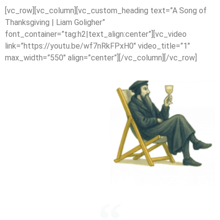
[vc_row][vc_column][vc_custom_heading text=”A Song of
Thanksgiving | Liam Goligher”
font_container=”tag:h2|text_align:center”][vc_video
link=”https://youtu.be/wf7nRkFPxH0″ video_title=”1″
max_width=”550″ align=”center”][/vc_column][/vc_row]