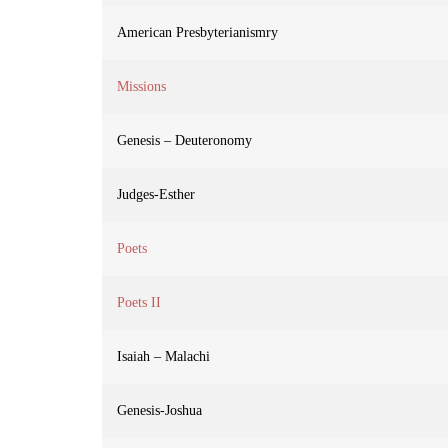
American Presbyterianismry
Missions
Genesis – Deuteronomy
Judges-Esther
Poets
Poets II
Isaiah – Malachi
Genesis-Joshua