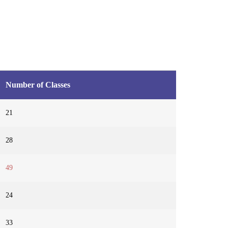
Number of Classes
21
28
49
24
33