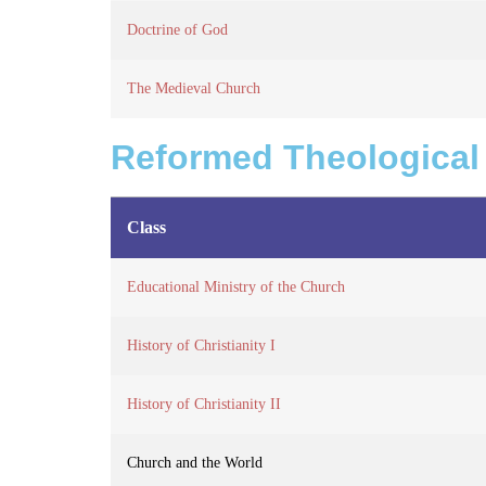
Doctrine of God
The Medieval Church
Reformed Theological
Class
Educational Ministry of the Church
History of Christianity I
History of Christianity II
Church and the World