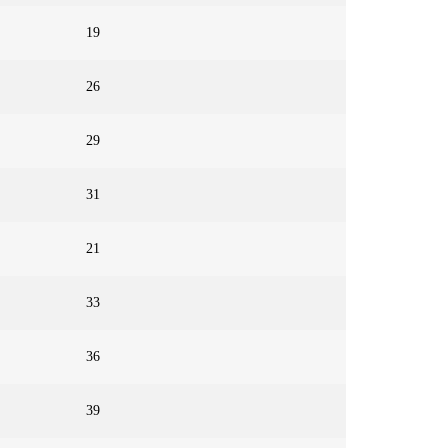
19
26
29
31
21
33
36
39