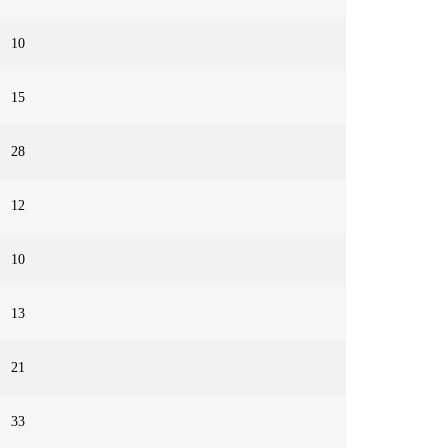
10
15
28
12
10
13
21
33