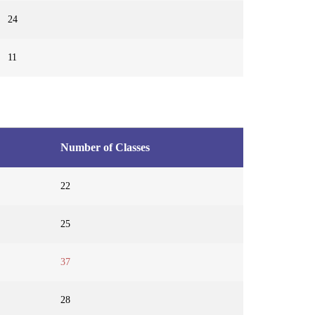
24
11
Number of Classes
22
25
37
28