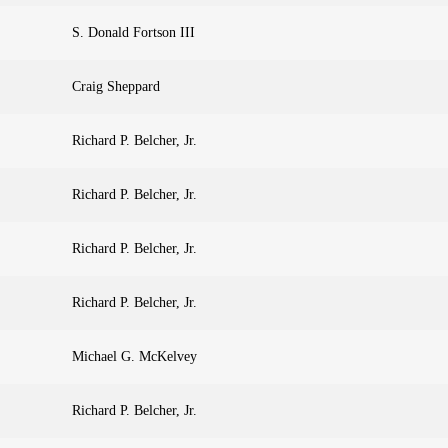
S. Donald Fortson III
Craig Sheppard
Richard P. Belcher, Jr.
Richard P. Belcher, Jr.
Richard P. Belcher, Jr.
Richard P. Belcher, Jr.
Michael G. McKelvey
Richard P. Belcher, Jr.