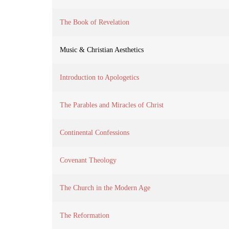
The Book of Revelation
Music & Christian Aesthetics
Introduction to Apologetics
The Parables and Miracles of Christ
Continental Confessions
Covenant Theology
The Church in the Modern Age
The Reformation