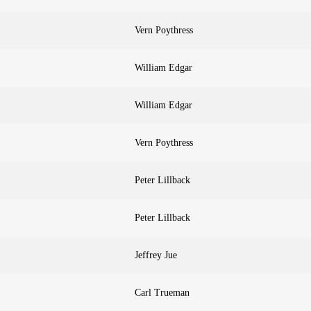
Vern Poythress
William Edgar
William Edgar
Vern Poythress
Peter Lillback
Peter Lillback
Jeffrey Jue
Carl Trueman