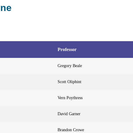
ine
Professor
Gregory Beale
Scott Oliphint
Vern Poythress
David Garner
Brandon Crowe