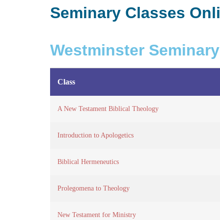
Seminary Classes Onl
Westminster Seminary
Class
A New Testament Biblical Theology
Introduction to Apologetics
Biblical Hermeneutics
Prolegomena to Theology
New Testament for Ministry