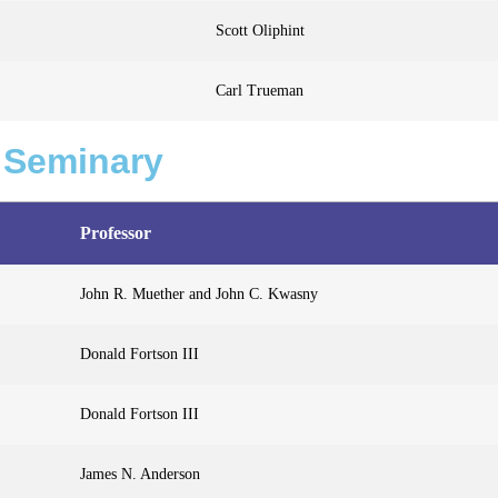
Scott Oliphint
Carl Trueman
 Seminary
Professor
John R. Muether and John C. Kwasny
Donald Fortson III
Donald Fortson III
James N. Anderson