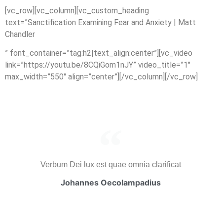
[vc_row][vc_column][vc_custom_heading
text=”Sanctification Examining Fear and Anxiety | Matt
Chandler
” font_container=”tag:h2|text_align:center”][vc_video
link=”https://youtu.be/8CQiGom1nJY” video_title=”1″
max_width=”550″ align=”center”][/vc_column][/vc_row]
Verbum Dei lux est quae omnia clarificat
Johannes Oecolampadius