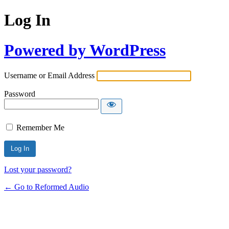
Log In
Powered by WordPress
Username or Email Address
Password
Remember Me
Lost your password?
← Go to Reformed Audio