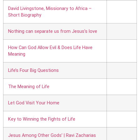
David Livingstone, Missionary to Africa –
Short Biography
Nothing can separate us from Jesus’s love
How Can God Allow Evil & Does Life Have
Meaning
Life’s Four Big Questions
The Meaning of Life
Let God Visit Your Home
Key to Winning the Fights of Life
Jesus Among Other Gods’ | Ravi Zacharias