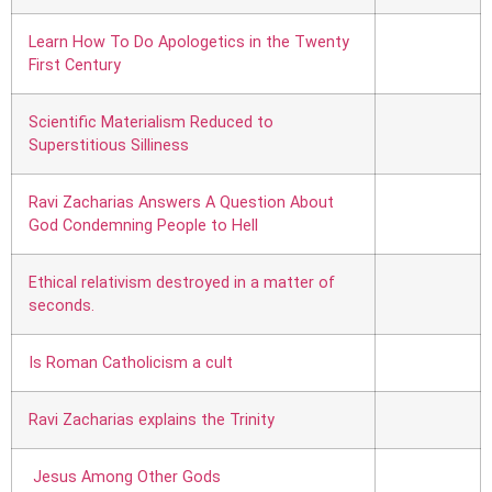
Learn How To Do Apologetics in the Twenty
First Century
Scientific Materialism Reduced to
Superstitious Silliness
Ravi Zacharias Answers A Question About
God Condemning People to Hell
Ethical relativism destroyed in a matter of
seconds.
Is Roman Catholicism a cult
Ravi Zacharias explains the Trinity
Jesus Among Other Gods