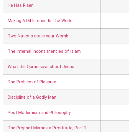
He Has Risen!
Making A Difference In The World
Two Nations are in your Womb
The Internal Inconsistencies of Islam
What the Quran says about Jesus
The Problem of Pleasure
Discipline of a Godly Man
Post Modernism and Philosophy
The Prophet Marries a Prostitute, Part 1