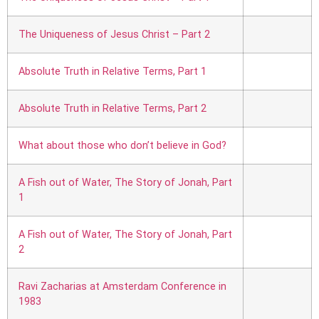
The Uniqueness of Jesus Christ – Part 2
Absolute Truth in Relative Terms, Part 1
Absolute Truth in Relative Terms, Part 2
What about those who don’t believe in God?
A Fish out of Water, The Story of Jonah, Part
1
A Fish out of Water, The Story of Jonah, Part
2
Ravi Zacharias at Amsterdam Conference in
1983