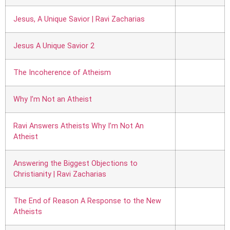
Jesus, A Unique Savior | Ravi Zacharias
Jesus A Unique Savior 2
The Incoherence of Atheism
Why I’m Not an Atheist
Ravi Answers Atheists Why I’m Not An
Atheist
Answering the Biggest Objections to
Christianity | Ravi Zacharias
The End of Reason A Response to the New
Atheists