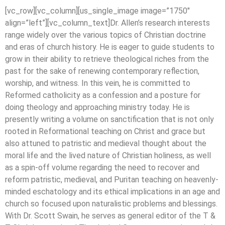
[vc_row][vc_column][us_single_image image=”1750″
align=”left”][vc_column_text]Dr. Allen’s research interests
range widely over the various topics of Christian doctrine
and eras of church history. He is eager to guide students to
grow in their ability to retrieve theological riches from the
past for the sake of renewing contemporary reflection,
worship, and witness. In this vein, he is committed to
Reformed catholicity as a confession and a posture for
doing theology and approaching ministry today. He is
presently writing a volume on sanctification that is not only
rooted in Reformational teaching on Christ and grace but
also attuned to patristic and medieval thought about the
moral life and the lived nature of Christian holiness, as well
as a spin-off volume regarding the need to recover and
reform patristic, medieval, and Puritan teaching on heavenly-
minded eschatology and its ethical implications in an age and
church so focused upon naturalistic problems and blessings.
With Dr. Scott Swain, he serves as general editor of the T &