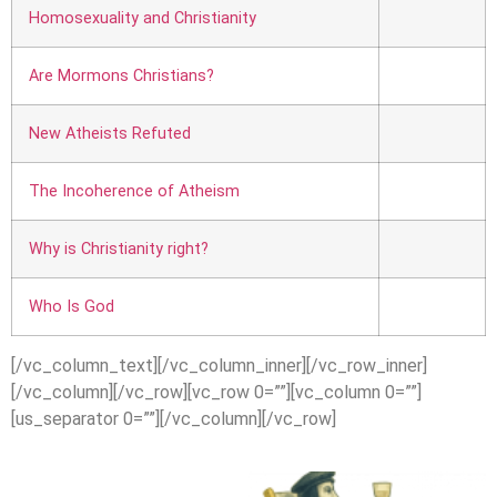
Homosexuality and Christian
ity
Are Mormons Christians?
New Atheists Refuted
The Incoherence of Atheism
Why is Christianity right?
Who Is God
[/vc_column_text][/vc_column_inner][/vc_row_inner]
[/vc_column][/vc_row][vc_row 0=””][vc_column 0=””]
[us_separator 0=””][/vc_column][/vc_row]