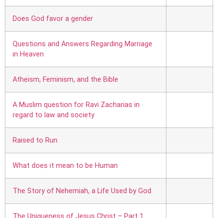
Does God favor a gender
Questions and Answers Regarding Marriage
in Heaven
Atheism, Feminism, and the Bible
A Muslim question for Ravi Zacharias in
regard to law and society
Raised to Run
What does it mean to be Human
The Story of Nehemiah, a Life Used by God
The Uniqueness of Jesus Christ – Part 1