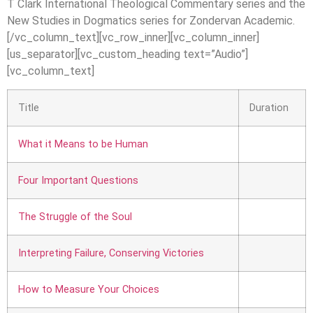
T Clark International Theological Commentary series and the
New Studies in Dogmatics series for Zondervan Academic.
[/vc_column_text][vc_row_inner][vc_column_inner]
[us_separator][vc_custom_heading text=”Audio”]
[vc_column_text]
Title
Duration
What it Means to be Human
Four Important Questions
The Struggle of the Soul
Interpreting Failure, Conserving Victories
How to Measure Your Choices