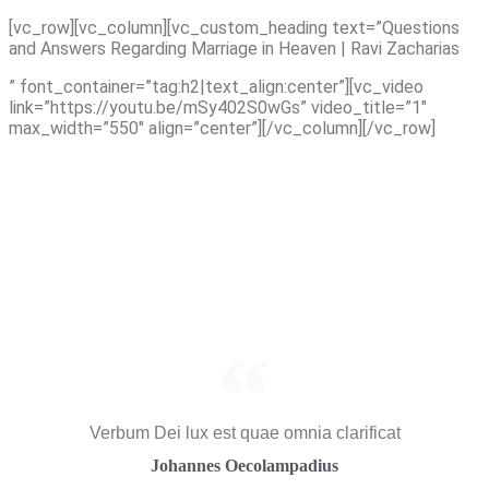
Skip
[vc_row][vc_column][vc_custom_heading text=”Questions
to
and Answers Regarding Marriage in Heaven | Ravi Zacharias
content
” font_container=”tag:h2|text_align:center”][vc_video
link=”https://youtu.be/mSy402S0wGs” video_title=”1″
max_width=”550″ align=”center”][/vc_column][/vc_row]
Verbum Dei lux est quae omnia clarificat
Johannes Oecolampadius