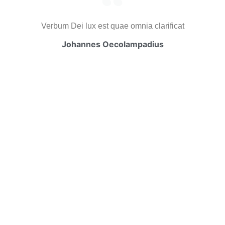
Verbum Dei lux est quae omnia clarificat
Johannes Oecolampadius