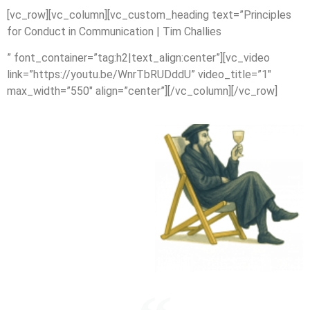
[vc_row][vc_column][vc_custom_heading text=”Principles
for Conduct in Communication | Tim Challies
” font_container=”tag:h2|text_align:center”][vc_video
link=”https://youtu.be/WnrTbRUDddU” video_title=”1″
max_width=”550″ align=”center”][/vc_column][/vc_row]