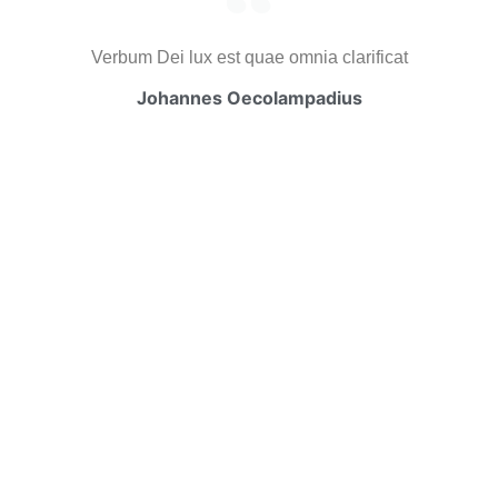
Verbum Dei lux est quae omnia clarificat
Johannes Oecolampadius