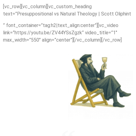
[vc_row][vc_column][vc_custom_heading
text=”Presuppositional vs Natural Theology | Scott Oliphint
” font_container=”tag:h2|text_align:center”][vc_video
link=”https://youtu.be/ZV44YSsZgzk” video_title=”1″
max_width=”550″ align=”center”][/vc_column][/vc_row]