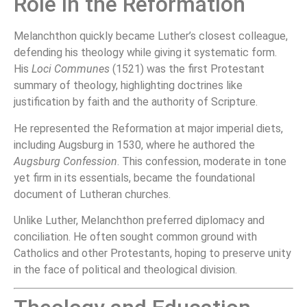
Role in the Reformation
Melanchthon quickly became Luther’s closest colleague,
defending his theology while giving it systematic form.
His
Loci Communes
(1521) was the first Protestant
summary of theology, highlighting doctrines like
justification by faith and the authority of Scripture.
He represented the Reformation at major imperial diets,
including Augsburg in 1530, where he authored the
Augsburg Confession
. This confession, moderate in tone
yet firm in its essentials, became the foundational
document of Lutheran churches.
Unlike Luther, Melanchthon preferred diplomacy and
conciliation. He often sought common ground with
Catholics and other Protestants, hoping to preserve unity
in the face of political and theological division.