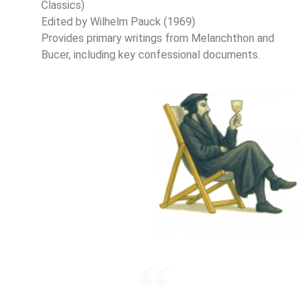
Classics)
Edited by Wilhelm Pauck (1969)
Provides primary writings from Melanchthon and
Bucer, including key confessional documents.