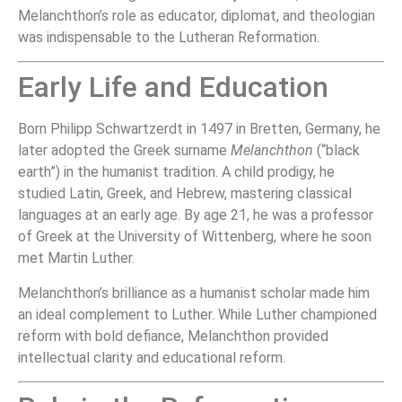
Melanchthon’s role as educator, diplomat, and theologian
was indispensable to the Lutheran Reformation.
Early Life and Education
Born Philipp Schwartzerdt in 1497 in Bretten, Germany, he
later adopted the Greek surname
Melanchthon
(“black
earth”) in the humanist tradition. A child prodigy, he
studied Latin, Greek, and Hebrew, mastering classical
languages at an early age. By age 21, he was a professor
of Greek at the University of Wittenberg, where he soon
met Martin Luther.
Melanchthon’s brilliance as a humanist scholar made him
an ideal complement to Luther. While Luther championed
reform with bold defiance, Melanchthon provided
intellectual clarity and educational reform.