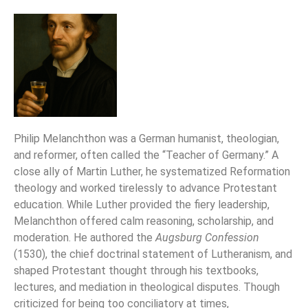
Philip Melanchthon was a German humanist, theologian,
and reformer, often called the “Teacher of Germany.” A
close ally of Martin Luther, he systematized Reformation
theology and worked tirelessly to advance Protestant
education. While Luther provided the fiery leadership,
Melanchthon offered calm reasoning, scholarship, and
moderation. He authored the
Augsburg Confession
(1530), the chief doctrinal statement of Lutheranism, and
shaped Protestant thought through his textbooks,
lectures, and mediation in theological disputes. Though
criticized for being too conciliatory at times,