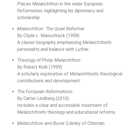
Places Melanchthon in the wider European
Reformation, highlighting his diplomacy and
scholarship.
Melanchthon: The Quiet Reformer
By Clyde L. Manschreck (1958)
A classic biography emphasizing Melanchthon’s
personality and balance with Luther.
Theology of Philip Melanchthon
By Robert Kolb (1999)
A scholarly exploration of Melanchthon’s theological
contributions and development.
The European Reformations
By Carter Lindberg (2010)
Includes a clear and accessible treatment of
Melanchthon’s theology and educational reforms.
Melanchthon and Bucer
(Library of Christian