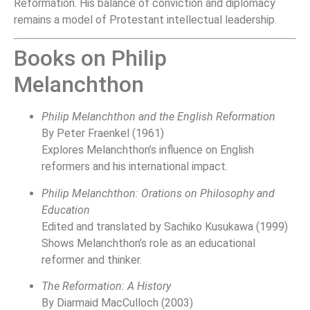
Reformation. His balance of conviction and diplomacy
remains a model of Protestant intellectual leadership.
Books on Philip
Melanchthon
Philip Melanchthon and the English Reformation
By Peter Fraenkel (1961)
Explores Melanchthon’s influence on English
reformers and his international impact.
Philip Melanchthon: Orations on Philosophy and
Education
Edited and translated by Sachiko Kusukawa (1999)
Shows Melanchthon’s role as an educational
reformer and thinker.
The Reformation: A History
By Diarmaid MacCulloch (2003)