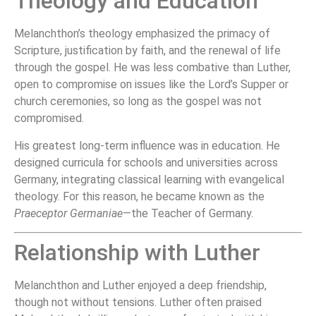
Theology and Education
Melanchthon’s theology emphasized the primacy of
Scripture, justification by faith, and the renewal of life
through the gospel. He was less combative than Luther,
open to compromise on issues like the Lord’s Supper or
church ceremonies, so long as the gospel was not
compromised.
His greatest long-term influence was in education. He
designed curricula for schools and universities across
Germany, integrating classical learning with evangelical
theology. For this reason, he became known as the
Praeceptor Germaniae
—the Teacher of Germany.
Relationship with Luther
Melanchthon and Luther enjoyed a deep friendship,
though not without tensions. Luther often praised