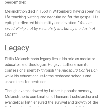
peacemaker.
Melanchthon died in 1560 in Wittenberg, having spent his
life teaching, writing, and negotiating for the gospel. His
epitaph reflected his humility and devotion:
“You are
saved, Philip, not by a scholarly life, but by the death of
Christ.”
Legacy
Philip Melanchthon’s legacy lies in his role as mediator,
educator, and theologian. He gave Lutheranism its
confessional identity through the
Augsburg Confession
,
while his educational reforms reshaped schools and
universities for centuries.
Though overshadowed by Luther in popular memory,
Melanchthon’s combination of humanist scholarship and
evangelical faith ensured the survival and growth of the