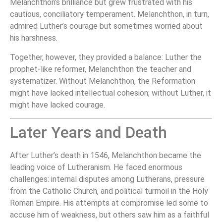
Melanchthon’s brilliance but grew frustrated with his
cautious, conciliatory temperament. Melanchthon, in turn,
admired Luther’s courage but sometimes worried about
his harshness.
Together, however, they provided a balance: Luther the
prophet-like reformer, Melanchthon the teacher and
systematizer. Without Melanchthon, the Reformation
might have lacked intellectual cohesion; without Luther, it
might have lacked courage.
Later Years and Death
After Luther’s death in 1546, Melanchthon became the
leading voice of Lutheranism. He faced enormous
challenges: internal disputes among Lutherans, pressure
from the Catholic Church, and political turmoil in the Holy
Roman Empire. His attempts at compromise led some to
accuse him of weakness, but others saw him as a faithful