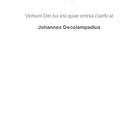
Verbum Dei lux est quae omnia clarificat
Johannes Oecolampadius