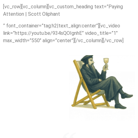
[vc_row][vc_column][vc_custom_heading text=”Paying
Attention | Scott Oliphant
” font_container=”tag:h2|text_align:center”][vc_video
link=”https://youtu.be/934sQOIgnhE” video_title=”1″
max_width=”550″ align=”center”][/vc_column][/vc_row]