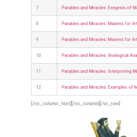
7
Parables and Miracles: Exegesis of M
8
Parables and Miracles: Maxims for Int
9
Parables and Miracles: Maxims for Inte
10
Parables and Miracles: Analogical Anal
11
Parables and Miracles: Interpreting Mi
12
Parables and Miracles: Examples of M
[/vc_column_text][/vc_column][/vc_row]