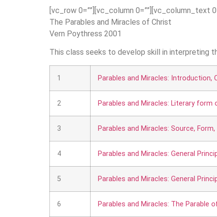
[vc_row 0=””][vc_column 0=””][vc_column_text 0
The Parables and Miracles of Christ
Vern Poythress 2001
This class seeks to develop skill in interpreting 
1
Parables and Miracles: Introduction, C
2
Parables and Miracles: Literary form
3
Parables and Miracles: Source, Form,
4
Parables and Miracles: General Princi
5
Parables and Miracles: General Princi
6
Parables and Miracles: The Parable o