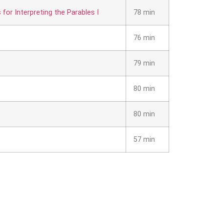
or Interpreting the Parables I
78 min
76 min
79 min
80 min
80 min
57 min