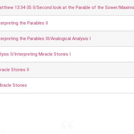
atthew 13:34-35 II/Second look at the Parable of the Sower/Maxims f
erpreting the Parables II
rpreting the Parables III/Analogical Analysis I
ysis II/Interpreting Miracle Stories I
racle Stories II
iracle Stories