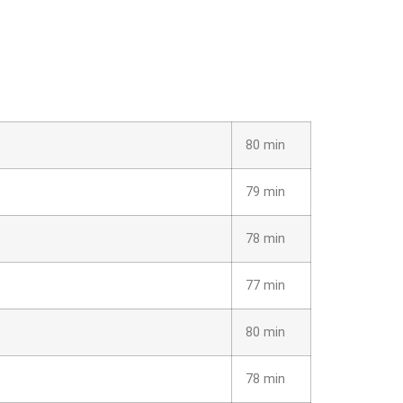
80 min
79 min
78 min
77 min
80 min
78 min