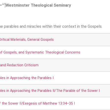
=””]
Westminster Theological Seminary
the parables and miracles within their context in the Gospels.
ritical Materials, General Gospels
 of Gospels, and Systematic Theological Concerns
 and Redaction Criticism
ples in Approaching the Parables I
ples in Approaching the Parables II/The Parable of the Sower I
f the Sower II/Exegesis of Matthew 13:34–35 I