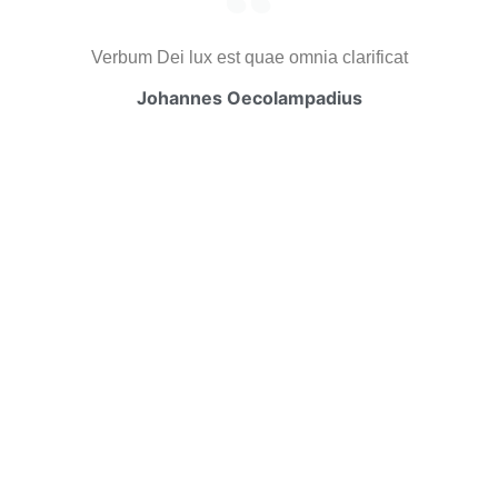
Verbum Dei lux est quae omnia clarificat
Johannes Oecolampadius