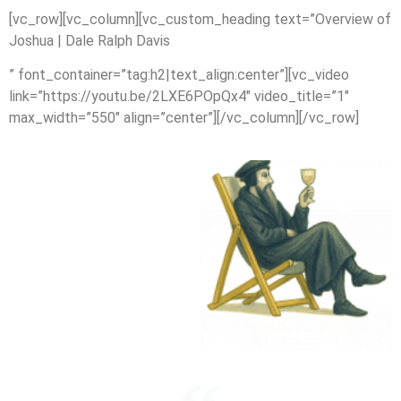
[vc_row][vc_column][vc_custom_heading text=”Overview of
Joshua | Dale Ralph Davis
” font_container=”tag:h2|text_align:center”][vc_video
link=”https://youtu.be/2LXE6POpQx4″ video_title=”1″
max_width=”550″ align=”center”][/vc_column][/vc_row]