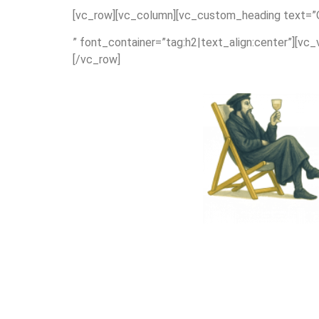
[vc_row][vc_column][vc_custom_heading text=”Or
” font_container=”tag:h2|text_align:center”][vc
[/vc_row]