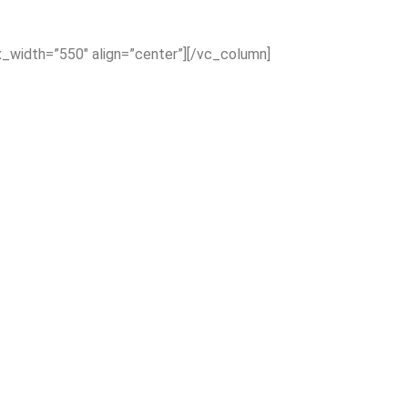
x_width=”550″ align=”center”][/vc_column]