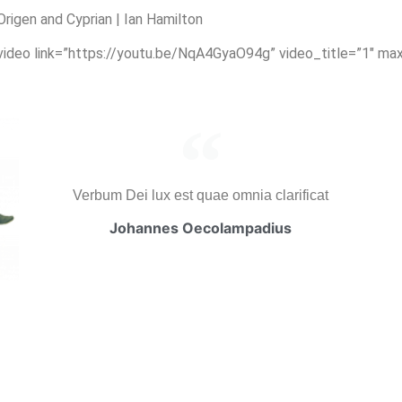
igen and Cyprian | Ian Hamilton
_video link=”https://youtu.be/NqA4GyaO94g” video_title=”1″ ma
Verbum Dei lux est quae omnia clarificat
Johannes Oecolampadius