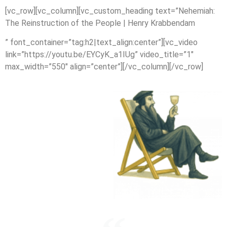
[vc_row][vc_column][vc_custom_heading text=”Nehemiah:
The Reinstruction of the People | Henry Krabbendam
” font_container=”tag:h2|text_align:center”][vc_video
link=”https://youtu.be/EYCyK_a1IUg” video_title=”1″
max_width=”550″ align=”center”][/vc_column][/vc_row]