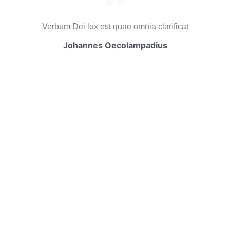
Verbum Dei lux est quae omnia clarificat
Johannes Oecolampadius