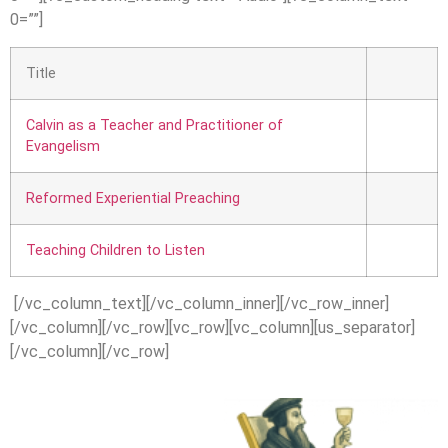
0=””]
Title
Calvin as a Teacher and Practitioner of
Evangelism
Reformed Experiential Preaching
Teaching Children to Listen
[/vc_column_text][/vc_column_inner][/vc_row_inner]
[/vc_column][/vc_row][vc_row][vc_column][us_separator]
[/vc_column][/vc_row]