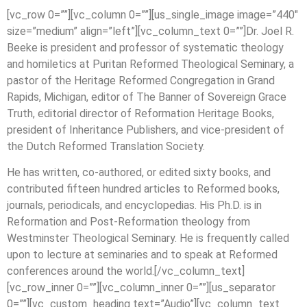
[vc_row 0=””][vc_column 0=””][us_single_image image=”440″
size=”medium” align=”left”][vc_column_text 0=””]Dr. Joel R.
Beeke is president and professor of systematic theology
and homiletics at Puritan Reformed Theological Seminary, a
pastor of the Heritage Reformed Congregation in Grand
Rapids, Michigan, editor of The Banner of Sovereign Grace
Truth, editorial director of Reformation Heritage Books,
president of Inheritance Publishers, and vice-president of
the Dutch Reformed Translation Society.
He has written, co-authored, or edited sixty books, and
contributed fifteen hundred articles to Reformed books,
journals, periodicals, and encyclopedias. His Ph.D. is in
Reformation and Post-Reformation theology from
Westminster Theological Seminary. He is frequently called
upon to lecture at seminaries and to speak at Reformed
conferences around the world.[/vc_column_text]
[vc_row_inner 0=””][vc_column_inner 0=””][us_separator
0=””][vc_custom_heading text=”Audio”][vc_column_text