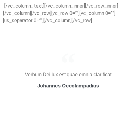
[/vc_column_text][/vc_column_inner][/vc_row_inner]
[/vc_column][/vc_row][vc_row 0=””][vc_column 0=””]
[us_separator 0=””][/vc_column][/vc_row]
Verbum Dei lux est quae omnia clarificat
Johannes Oecolampadius