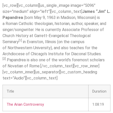
[vc_row][vc_column][us_single_image image=”5096″
size=”medium” align=”left”][vc_column_text]
James “Jim” L.
Papandrea
(born May 9, 1963 in Madison, Wisconsin) is
a Roman Catholic theologian, historian, author, speaker, and
singer/songwriter. He is currently Associate Professor of
Church History at Garrett-Evangelical Theological
[1]
Seminary
in Evanston, Illinois (on the campus
of Northwestern University), and also teaches for the
Archdiocese of Chicago’s Institute for Diaconal Studies.
[2]
Papandrea is also one of the world’s foremost scholars
of Novatian of Rome.[/vc_column_text][vc_row_inner]
[vc_column_inner][us_separator][vc_custom_heading
text=”Audio”][vc_column_text]
Title
Duration
The Arian Controversy
1:08:19