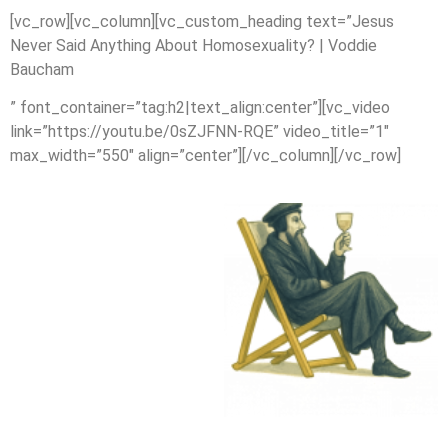
[vc_row][vc_column][vc_custom_heading text=”Jesus
Never Said Anything About Homosexuality? | Voddie
Baucham
” font_container=”tag:h2|text_align:center”][vc_video
link=”https://youtu.be/0sZJFNN-RQE” video_title=”1″
max_width=”550″ align=”center”][/vc_column][/vc_row]