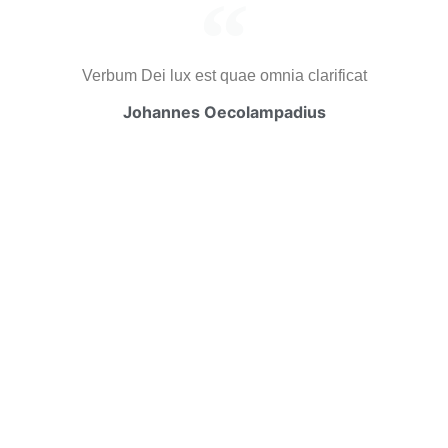
Verbum Dei lux est quae omnia clarificat
Johannes Oecolampadius