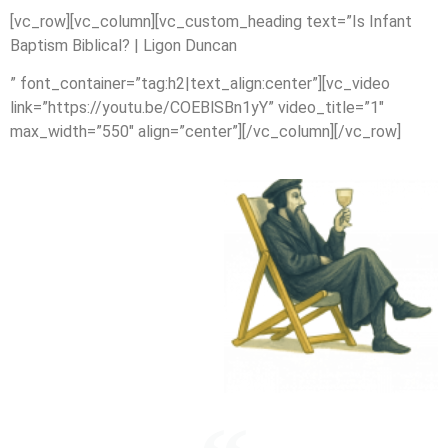
[vc_row][vc_column][vc_custom_heading text=”Is Infant
Baptism Biblical? | Ligon Duncan
” font_container=”tag:h2|text_align:center”][vc_video
link=”https://youtu.be/COEBlSBn1yY” video_title=”1″
max_width=”550″ align=”center”][/vc_column][/vc_row]