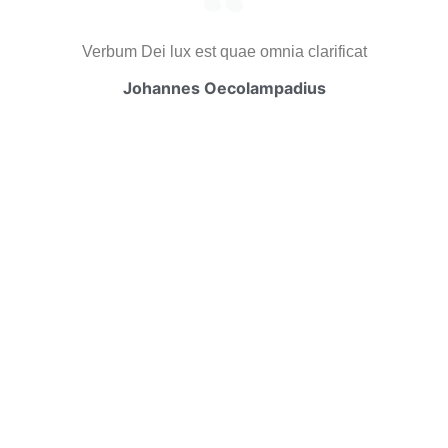
Verbum Dei lux est quae omnia clarificat
Johannes Oecolampadius