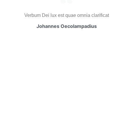
Verbum Dei lux est quae omnia clarificat
Johannes Oecolampadius