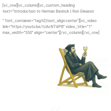
[vc_row][vc_column][vc_custom_heading
text=”Introduction to Herman Bavinck | Ron Gleason
” font_container=”tag:h2|text_align:center”][vc_video
link=”https://youtu.be/tzAcNTiliP8″ video_title=”1″
max_width=”550″ align=”center”][/vc_column][/vc_row]